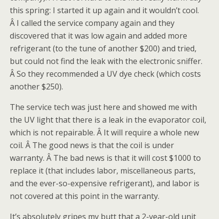
this spring: I started it up again and it wouldn’t cool.
Â I called the service company again and they
discovered that it was low again and added more
refrigerant (to the tune of another $200) and tried,
but could not find the leak with the electronic sniffer.
Â So they recommended a UV dye check (which costs
another $250).
The service tech was just here and showed me with
the UV light that there is a leak in the evaporator coil,
which is not repairable. Â It will require a whole new
coil. Â The good news is that the coil is under
warranty. Â The bad news is that it will cost $1000 to
replace it (that includes labor, miscellaneous parts,
and the ever-so-expensive refrigerant), and labor is
not covered at this point in the warranty.
It’s absolutely gripes my butt that a 2-year-old unit