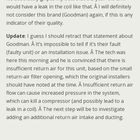
would have a leak in the coil like that. Â I will definitely
not consider this brand (Goodman) again, if this is any
indicator of their quality.
Update
: I guess I should retract that statement about
Goodman. Â It’s impossible to tell if it’s their fault
(faulty unit) or an installation issue. Â The tech was
here this morning and he is convinced that there is
insufficient return air for this unit, based on the small
return-air filter opening, which the original installers
should have noted at the time. Â Insufficient return air
flow can cause increased pressure in the system,
which can kill a compressor (and possibly lead to a
leak in a coil). Â The next step will be to investigate
adding an additional return air intake and ducting.