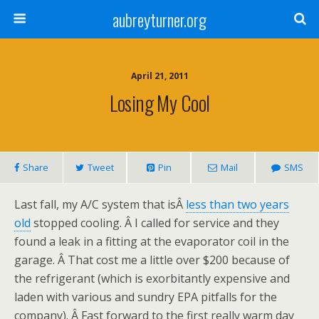
aubreyturner.org
April 21, 2011
Losing My Cool
Share
Tweet
Pin
Mail
SMS
Last fall, my A/C system that isÂ
less than two years
old
stopped cooling. Â I called for service and they
found a leak in a fitting at the evaporator coil in the
garage. Â That cost me a little over $200 because of
the refrigerant (which is exorbitantly expensive and
laden with various and sundry EPA pitfalls for the
company). Â Fast forward to the first really warm day