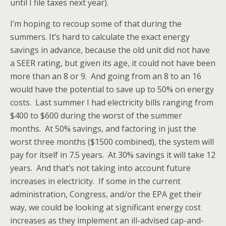
until I file taxes next year).
I’m hoping to recoup some of that during the
summers. It’s hard to calculate the exact energy
savings in advance, because the old unit did not have
a SEER rating, but given its age, it could not have been
more than an 8 or 9. And going from an 8 to an 16
would have the potential to save up to 50% on energy
costs. Last summer I had electricity bills ranging from
$400 to $600 during the worst of the summer
months. At 50% savings, and factoring in just the
worst three months ($1500 combined), the system will
pay for itself in 7.5 years. At 30% savings it will take 12
years. And that’s not taking into account future
increases in electricity. If some in the current
administration, Congress, and/or the EPA get their
way, we could be looking at significant energy cost
increases as they implement an ill-advised cap-and-