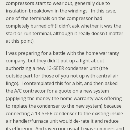
compressors start to wear out, generally due to
insulation breakdown in the windings. In this case,
one of the terminals on the compressor had
completely burned off (I didn’t ask whether it was the
start or run terminal, although it really doesn’t matter
at this point).
I was preparing for a battle with the home warranty
company, but they didn’t put up a fight about
authorizing a new 13-SEER condenser unit (the
outside part for those of you not up with central air
lingo). I contemplated this for a bit, and then asked
the A/C contractor for a quote on a new system
(applying the money the home warranty was offering
to replace the condenser to the new system) because
connecting a 13-SEER condenser to the existing inside
air handler/furnace unit would de-rate it and reduce
its efficiency. And given our usual Texas summers and