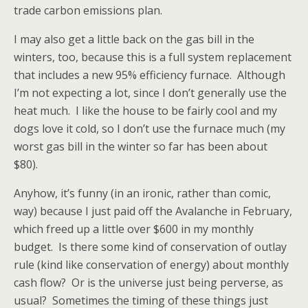
trade carbon emissions plan.
I may also get a little back on the gas bill in the
winters, too, because this is a full system replacement
that includes a new 95% efficiency furnace. Although
I’m not expecting a lot, since I don’t generally use the
heat much. I like the house to be fairly cool and my
dogs love it cold, so I don’t use the furnace much (my
worst gas bill in the winter so far has been about
$80).
Anyhow, it’s funny (in an ironic, rather than comic,
way) because I just paid off the Avalanche in February,
which freed up a little over $600 in my monthly
budget. Is there some kind of conservation of outlay
rule (kind like conservation of energy) about monthly
cash flow? Or is the universe just being perverse, as
usual? Sometimes the timing of these things just