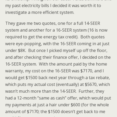
my past electricity bills I decided it was worth it to
investigate a more efficient system.
They gave me two quotes, one for a full 14-SEER
system and another for a 16-SEER system (16 is now
required to get the energy tax credit). Both quotes
were eye-popping, with the 16-SEER coming in at just
under $8K. But once I picked myself up off the floor,
and after checking their finance offer, I decided on the
16-SEER system. With the amount paid by the home
warranty, my cost on the 16-SEER was $7170, and I
would get $1500 back next year through a tax rebate,
which puts my actual cost (eventually) at $5670, which
wasn’t much more than the 14-SEER. Further, they
had a 12-month “same as cash” offer, which would put
my payments at just a hair under $600 (for the whole
amount of $7170; the $1500 doesn’t get back to me