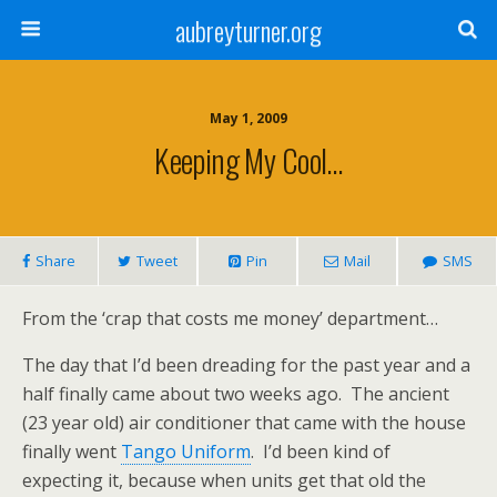
aubreyturner.org
May 1, 2009
Keeping My Cool…
Share
Tweet
Pin
Mail
SMS
From the ‘crap that costs me money’ department…
The day that I’d been dreading for the past year and a
half finally came about two weeks ago. The ancient
(23 year old) air conditioner that came with the house
finally went
Tango Uniform
. I’d been kind of
expecting it, because when units get that old the