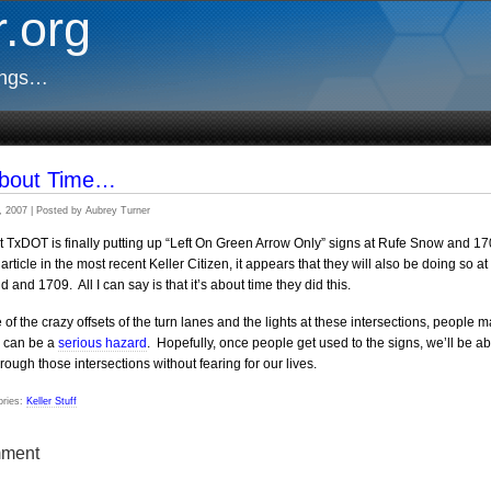
.org
ings…
 About Time…
, 2007 | Posted by Aubrey Turner
at TxDOT is finally putting up “Left On Green Arrow Only” signs at Rufe Snow and 1
article in the most recent Keller Citizen, it appears that they will also be doing so at
d and 1709. All I can say is that it’s about time they did this.
of the crazy offsets of the turn lanes and the lights at these intersections, people 
ns can be a
serious hazard
. Hopefully, once people get used to the signs, we’ll be ab
hrough those intersections without fearing for our lives.
ries:
Keller Stuff
ment