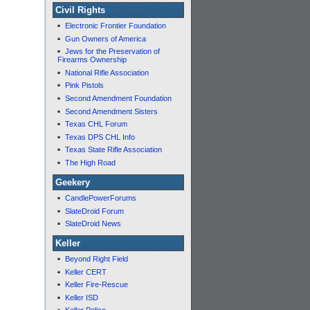
Civil Rights
Electronic Frontier Foundation
Gun Owners of America
Jews for the Preservation of
Firearms Ownership
National Rifle Association
Pink Pistols
Second Amendment Foundation
Second Amendment Sisters
Texas CHL Forum
Texas DPS CHL Info
Texas State Rifle Association
The High Road
Geekery
CandlePowerForums
SlateDroid Forum
SlateDroid News
Keller
Beyond Right Field
Keller CERT
Keller Fire-Rescue
Keller ISD