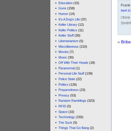
Education
(15)
Frank
Guns
(158)
April 1
Humor
(14)
I thin
It's A Dog's Life
(37)
Smithfi
Keller Library
(12)
Keller Politics
(11)
Keller Stuff
(30)
Libertarianism
(5)
«
Bribe
Miscellaneous
(210)
Movies
(7)
Music
(30)
Off With Their Heads
(18)
Paranormal
(1)
Personal Life Stuff
(139)
Police State
(22)
Politics
(126)
Preparedness
(23)
Privacy
(53)
Random Ramblings
(323)
RFID
(5)
Space
(10)
Technology
(155)
The Suck
(5)
Things That Go Bang
(2)