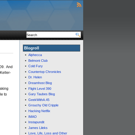
Blogroll
Alphecca
Belmont Club
Cold Fury
709. And
Countertop Chronicles
 Keller-
Dr. Helen
Dreamhost Blog
making
Flight Level 390
le to
Gary Taubes Blog
GeekWithA.45
Grouchy Old Cripple
Hacking Netflix
IMAO
Instapundit
James Lileks
Love, Life, Loss and Other