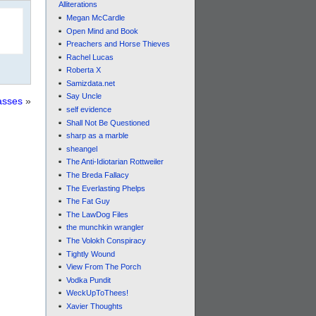
Alliterations
Megan McCardle
Open Mind and Book
Preachers and Horse Thieves
Rachel Lucas
Roberta X
Samizdata.net
Say Uncle
asses
»
self evidence
Shall Not Be Questioned
sharp as a marble
sheangel
The Anti-Idiotarian Rottweiler
The Breda Fallacy
The Everlasting Phelps
The Fat Guy
The LawDog Files
the munchkin wrangler
The Volokh Conspiracy
Tightly Wound
View From The Porch
Vodka Pundit
WeckUpToThees!
Xavier Thoughts