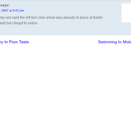
says:
1, 2007 at 5:01 pm
k my son said the left turn only arrow was already in place at Keller
eld but I forgot to notice.
ry In Poor Taste
Swimming In Mol