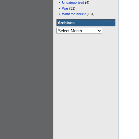
Uncategorized
(4)
War
(31)
What the heck?
(151)
Archives
Archives