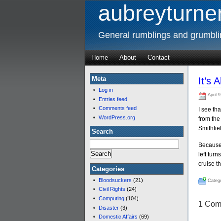
aubreyturner
General rumblings and grumbl
Home
About
Contact
Meta
It’s
Log in
April 9
Entries feed
Comments feed
I see th
WordPress.org
from the 
Smithfiel
Search
Because 
left tur
cruise t
Categories
Bloodsuckers
(21)
Catego
Civil Rights
(24)
Computing
(104)
1 Com
Disaster
(3)
Domestic Affairs
(69)