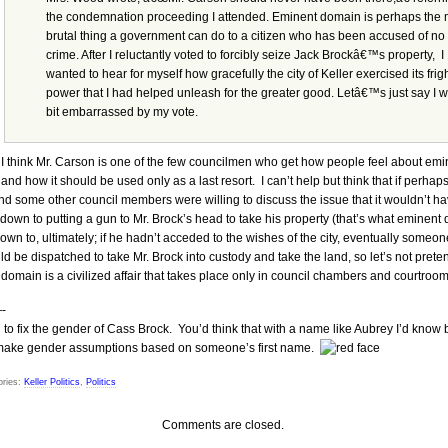
the condemnation proceeding I attended. Eminent domain is perhaps the 
brutal thing a government can do to a citizen who has been accused of no
crime. After I reluctantly voted to forcibly seize Jack Brockâ€™s property, I
wanted to hear for myself how gracefully the city of Keller exercised its frigh
power that I had helped unleash for the greater good. Letâ€™s just say I 
bit embarrassed by my vote.
I think Mr. Carson is one of the few councilmen who get how people feel about emi
and how it should be used only as a last resort. I can’t help but think that if perhap
d some other council members were willing to discuss the issue that it wouldn’t h
down to putting a gun to Mr. Brock’s head to take his property (that’s what eminent
wn to, ultimately; if he hadn’t acceded to the wishes of the city, eventually someon
d be dispatched to take Mr. Brock into custody and take the land, so let’s not prete
domain is a civilized affair that takes place only in council chambers and courtroom
-
to fix the gender of Cass Brock. You’d think that with a name like Aubrey I’d know 
 make gender assumptions based on someone’s first name.
ries:
Keller Politics
,
Politics
Comments are closed.