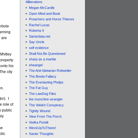
Alliterations
Megan McCardle
Open Mind and Book
Preachers and Horse Thieves
Rachel Lucas
erbole
Roberta X
cerning
Samizdata.net
d are
Say Uncle
self evidence
Shall Not Be Questioned
Whitley
sharp as a marble
 property
sheangel
 onto his
The Anti-Idiotarian Rottweiler
The city
The Breda Fallacy
The Everlasting Phelps
en.
The Fat Guy
The LawDog Files
or). I
the munchkin wrangler
e role of
The Volokh Conspiracy
n public
Tightly Wound
hly
View From The Porch
Vodka Pundit
he
WeckUpToThees!
blic
Xavier Thoughts