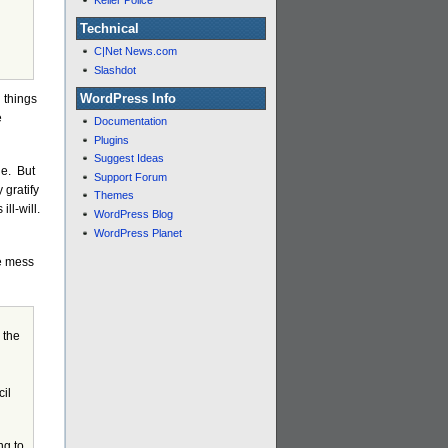
Keller Police
Technical
C|Net News.com
Slashdot
WordPress Info
 things
e
Documentation
Plugins
Suggest Ideas
de. But
Support Forum
 gratify
Themes
ill-will.
WordPress Blog
WordPress Planet
le mess
 the
cil
ng to