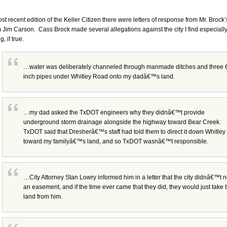
ost recent edition of the Keller Citizen there were letters of response from Mr. Brock
 Jim Carson. Cass Brock made several allegations against the city I find especiall
g, if true.
…water was deliberately channeled through manmade ditches and three 
inch pipes under Whitley Road onto my dadâ€™s land.
…my dad asked the TxDOT engineers why they didnâ€™t provide
underground storm drainage alongside the highway toward Bear Creek.
TxDOT said that Dresherâ€™s staff had told them to direct it down Whitley
toward my familyâ€™s land, and so TxDOT wasnâ€™t responsible.
…City Attorney Stan Lowry informed him in a letter that the city didnâ€™t 
an easement, and if the time ever came that they did, they would just take 
land from him.