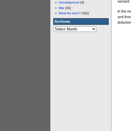
servant.
Uncategorized
(4)
War
(31)
In the m
What the heck?
(151)
and from
Archives
disturbin
Archives