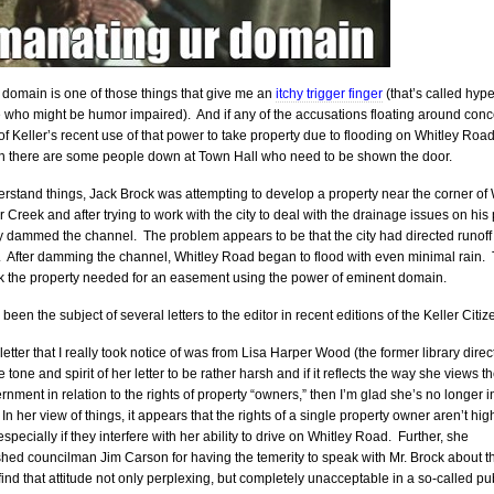
domain is one of those things that give me an
itchy trigger finger
(that’s called hyp
e who might be humor impaired). And if any of the accusations floating around con
 of Keller’s recent use of that power to take property due to flooding on Whitley Roa
en there are some people down at Town Hall who need to be shown the door.
erstand things, Jack Brock was attempting to develop a property near the corner of 
 Creek and after trying to work with the city to deal with the drainage issues on his
ly dammed the channel. The problem appears to be that the city had directed runoff
. After damming the channel, Whitley Road began to flood with even minimal rain. 
k the property needed for an easement using the power of eminent domain.
been the subject of several letters to the editor in recent editions of the Keller Citiz
 letter that I really took notice of was from Lisa Harper Wood (the former library direct
 tone and spirit of her letter to be rather harsh and if it reflects the way she views th
ernment in relation to the rights of property “owners,” then I’m glad she’s no longer i
In her view of things, it appears that the rights of a single property owner aren’t hig
especially if they interfere with her ability to drive on Whitley Road. Further, she
ed councilman Jim Carson for having the temerity to speak with Mr. Brock about t
 find that attitude not only perplexing, but completely unacceptable in a so-called pu