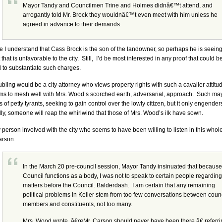
Mayor Tandy and Councilmen Trine and Holmes didnâ€™t attend, and
arrogantly told Mr. Brock they wouldnâ€™t even meet with him unless he
agreed in advance to their demands.
e I understand that Cass Brock is the son of the landowner, so perhaps he is seeing
t that is unfavorable to the city. Still, I’d be most interested in any proof that could b
 to substantiate such charges.
ubling would be a city attorney who views property rights with such a cavalier attitu
ms to mesh well with Mrs. Wood’s scorched earth, adversarial, approach. Such may
 of petty tyrants, seeking to gain control over the lowly citizen, but it only engenders 
ly, someone will reap the whirlwind that those of Mrs. Wood’s ilk have sown.
 person involved with the city who seems to have been willing to listen in this who
arson.
In the March 20 pre-council session, Mayor Tandy insinuated that because
Council functions as a body, I was not to speak to certain people regarding
matters before the Council. Balderdash. I am certain that any remaining
political problems in Keller stem from too few conversations between coun
members and constituents, not too many.
Mrs. Wood wrote, â€œMr. Carson should never have been there,â€ referri