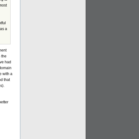
most
tful
was a
nent
s the
ave had
 domain
e with a
nd that
s).
better