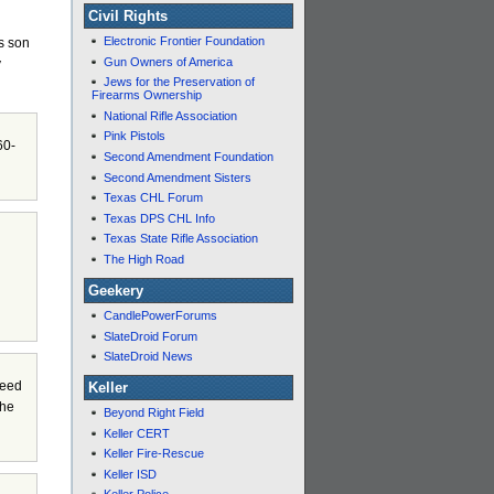
Civil Rights
Electronic Frontier Foundation
’s son
Gun Owners of America
y
Jews for the Preservation of
Firearms Ownership
National Rifle Association
Pink Pistols
60-
Second Amendment Foundation
Second Amendment Sisters
Texas CHL Forum
Texas DPS CHL Info
Texas State Rifle Association
The High Road
Geekery
CandlePowerForums
SlateDroid Forum
SlateDroid News
need
Keller
the
Beyond Right Field
Keller CERT
Keller Fire-Rescue
Keller ISD