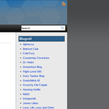
Blogroll
Alphecca
Belmont Club
Cold Fury
Countertop Chronicles
Dr. Helen
Dreamhost Blog
Flight Level 390
Gary Taubes Blog
GeekWithA.45
Grouchy Old Cripple
Hacking Netflix
IMAO
Instapundit
James Lileks
Love, Life, Loss and Other