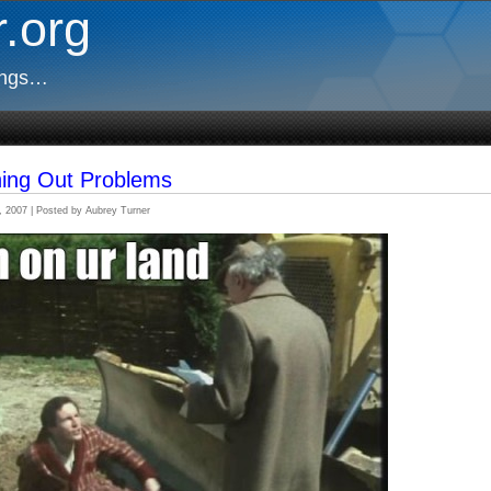
.org
ings…
hing Out Problems
, 2007 | Posted by Aubrey Turner