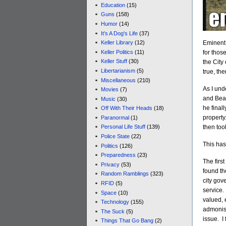
Education
(15)
Guns
(158)
Humor
(14)
It's A Dog's Life
(37)
Eminent 
Keller Library
(12)
Keller Politics
(11)
for thos
Keller Stuff
(30)
the City
Libertarianism
(5)
true, th
Miscellaneous
(210)
As I und
Movies
(7)
and Bear
Music
(30)
he final
Off With Their Heads
(18)
property
Paranormal
(1)
then too
Personal Life Stuff
(139)
Police State
(22)
This has 
Politics
(126)
Preparedness
(23)
The first
Privacy
(53)
found the
Random Ramblings
(323)
city gov
RFID
(5)
service. 
Space
(10)
valued, 
Technology
(155)
admonish
The Suck
(5)
issue. I
Things That Go Bang
(2)