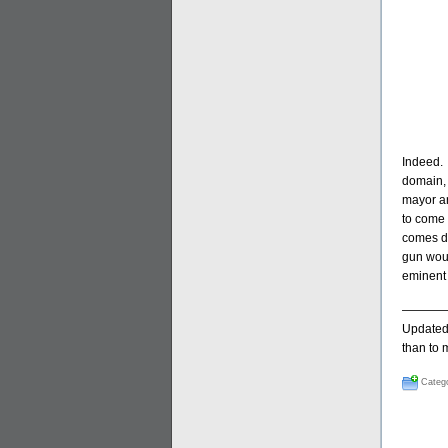
Indeed. 
domain, 
mayor an
to come 
comes do
gun woul
eminent 
————
Updated 
than to
Catego