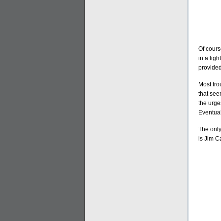
Of cours
in a ligh
provided
Most tro
that see
the urges
Eventual
The only
is Jim C