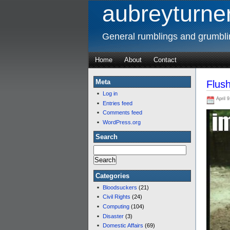
aubreyturner
General rumblings and grumbl
Home
About
Contact
Meta
Flus
Log in
April 9
Entries feed
Comments feed
WordPress.org
Search
Categories
Bloodsuckers
(21)
Civil Rights
(24)
Computing
(104)
Disaster
(3)
Domestic Affairs
(69)