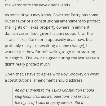
the water onto the developer’s land!).
As some of you may know, Governor Perry has come
out in favor of a constitutional amendment to protect
the rights of Texas property owners in eminent
domain cases. But, given his past support for the
Trans-Texas Corridor (supposedly dead now, but
probably really just awaiting a name change), I
wonder just how far he’s willing to go in protecting
our rights. The law he signed during the last session
didn’t really protect much.
Given that, I have to agree with Roy Shockey on what
a constitutional amendment should address:
An amendment to the Texas Constitution should
plug loopholes, answer questions and protect
the rights of Texas property owners. But if