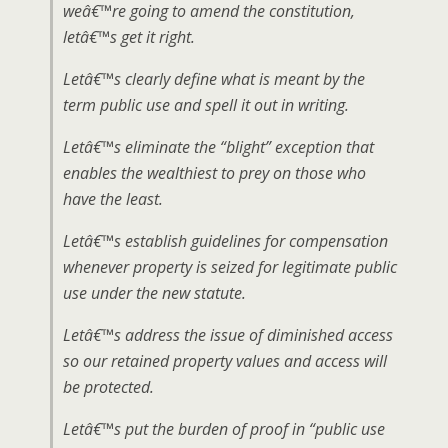
weâ€™re going to amend the constitution,
letâ€™s get it right.
Letâ€™s clearly define what is meant by the
term public use and spell it out in writing.
Letâ€™s eliminate the “blight” exception that
enables the wealthiest to prey on those who
have the least.
Letâ€™s establish guidelines for compensation
whenever property is seized for legitimate public
use under the new statute.
Letâ€™s address the issue of diminished access
so our retained property values and access will
be protected.
Letâ€™s put the burden of proof in “public use