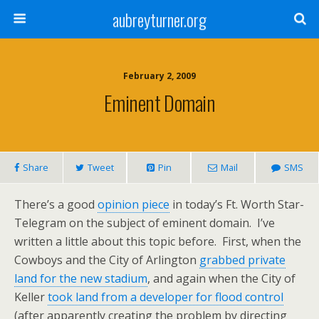
aubreyturner.org
February 2, 2009
Eminent Domain
Share
Tweet
Pin
Mail
SMS
There’s a good
opinion piece
in today’s Ft. Worth Star-
Telegram on the subject of eminent domain. I’ve
written a little about this topic before. First, when the
Cowboys and the City of Arlington
grabbed private
land for the new stadium
, and again when the City of
Keller
took land from a developer for flood control
(after apparently creating the problem by directing