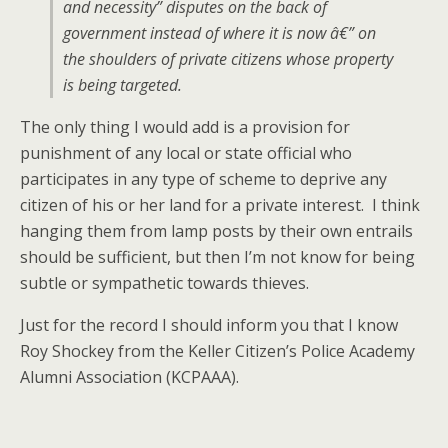
and necessity” disputes on the back of
government instead of where it is now â€” on
the shoulders of private citizens whose property
is being targeted.
The only thing I would add is a provision for
punishment of any local or state official who
participates in any type of scheme to deprive any
citizen of his or her land for a private interest. I think
hanging them from lamp posts by their own entrails
should be sufficient, but then I’m not know for being
subtle or sympathetic towards thieves.
Just for the record I should inform you that I know
Roy Shockey from the Keller Citizen’s Police Academy
Alumni Association (KCPAAA).