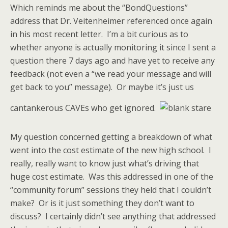
Which reminds me about the “BondQuestions”
address that Dr. Veitenheimer referenced once again
in his most recent letter. I’m a bit curious as to
whether anyone is actually monitoring it since I sent a
question there 7 days ago and have yet to receive any
feedback (not even a “we read your message and will
get back to you” message). Or maybe it’s just us
cantankerous CAVEs who get ignored.
My question concerned getting a breakdown of what
went into the cost estimate of the new high school. I
really, really want to know just what’s driving that
huge cost estimate. Was this addressed in one of the
“community forum” sessions they held that I couldn’t
make? Or is it just something they don’t want to
discuss? I certainly didn’t see anything that addressed