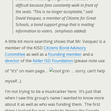
difficult because fans constantly walk in front of
the seats.
“This is no longer acceptable,” said
David Vasquez, a member of Citizens for Great
Schools, a bond support group that is mailing
information to voters.
(emphasis added)
A little bit more searching shows that Mr. Vasquez is a
member of the KISD
Citizens Bond Advisory
Committee
as well as a
founding member
and a
director
of the
Keller ISD Foundation
(please note use
of “it’s” on main page…
… sorry, can’t help
myself…).
I’m not trying to be a muckracker here. It’s just that
when I saw this group’s name I wanted to know more
about it as well as who was funding them. The first
thing I looked for was a website (hence the Google