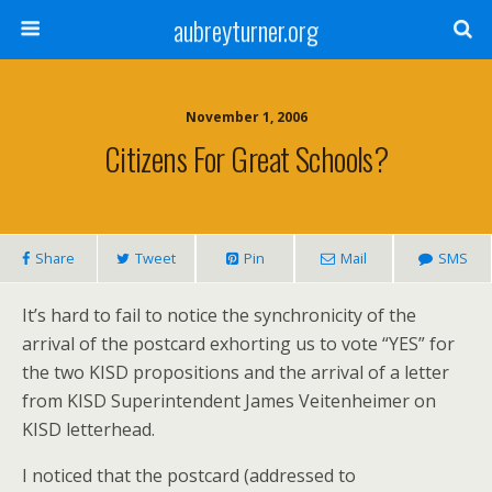
aubreyturner.org
November 1, 2006
Citizens For Great Schools?
Share
Tweet
Pin
Mail
SMS
It’s hard to fail to notice the synchronicity of the
arrival of the postcard exhorting us to vote “YES” for
the two KISD propositions and the arrival of a letter
from KISD Superintendent James Veitenheimer on
KISD letterhead.
I noticed that the postcard (addressed to