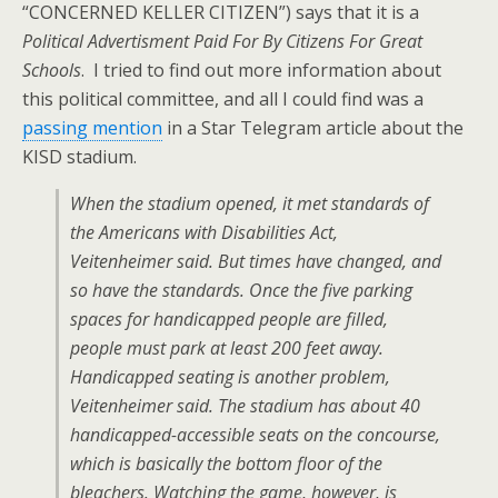
“CONCERNED KELLER CITIZEN”) says that it is a
Political Advertisment Paid For By Citizens For Great
Schools
. I tried to find out more information about
this political committee, and all I could find was a
passing mention
in a Star Telegram article about the
KISD stadium.
When the stadium opened, it met standards of
the Americans with Disabilities Act,
Veitenheimer said. But times have changed, and
so have the standards. Once the five parking
spaces for handicapped people are filled,
people must park at least 200 feet away.
Handicapped seating is another problem,
Veitenheimer said. The stadium has about 40
handicapped-accessible seats on the concourse,
which is basically the bottom floor of the
bleachers. Watching the game, however, is