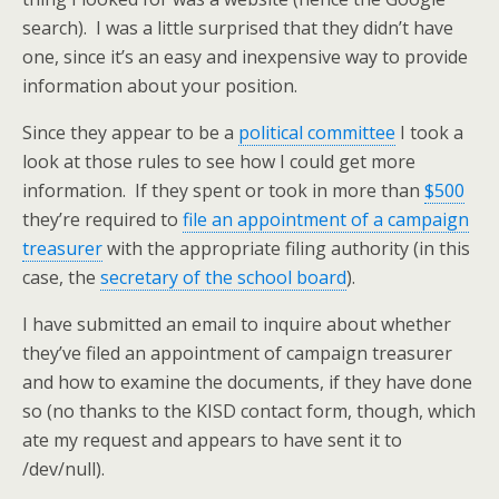
search). I was a little surprised that they didn’t have
one, since it’s an easy and inexpensive way to provide
information about your position.
Since they appear to be a
political committee
I took a
look at those rules to see how I could get more
information. If they spent or took in more than
$500
they’re required to
file an appointment of a campaign
treasurer
with the appropriate filing authority (in this
case, the
secretary of the school board
).
I have submitted an email to inquire about whether
they’ve filed an appointment of campaign treasurer
and how to examine the documents, if they have done
so (no thanks to the KISD contact form, though, which
ate my request and appears to have sent it to
/dev/null).