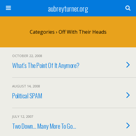
aubreyturner.org
Categories ›
Off With Their Heads
OCTOBER 22, 2008
What’s The Point Of It Anymore?
AUGUST 14, 2008
Political SPAM
JULY 12, 2007
Two Down… Many More To Go…