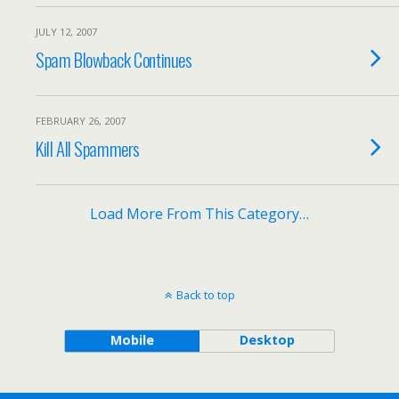
JULY 12, 2007
Spam Blowback Continues
FEBRUARY 26, 2007
Kill All Spammers
Load More From This Category…
Back to top
Mobile
Desktop